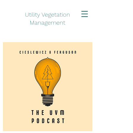
Utility Vegetation
Management