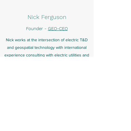
Nick Ferguson
Founder -
GEO-CEO
Nick works at the intersection of electric T&D
and geospatial technology with international
experience consulting with electric utilities and
the O&G Midstream across North America,
Europe, Australasia, the Middle East and India.
His experience ranges across use cases
including utility vegetation management, wildfire
risk reduction, ratings analysis, up-rating, new
line design, asset condition assessment and
strategic asset management. Nick has worked
with an extensive range of remote sensing
technologies including ground (robotics, mobile