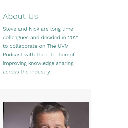
About Us
Steve and Nick are long time
colleagues and decided in 2021
to collaborate on The UVM
Podcast with the intention of
improving knowledge sharing
across the industry.