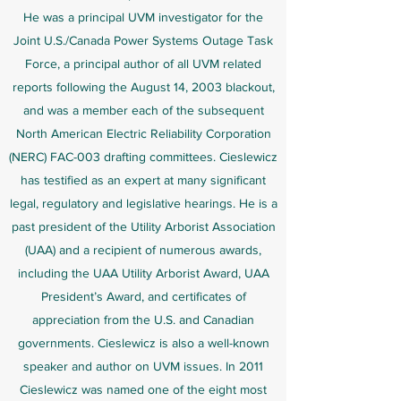
He was a principal UVM investigator for the
Joint U.S./Canada Power Systems Outage Task
Force, a principal author of all UVM related
reports following the August 14, 2003 blackout,
and was a member each of the subsequent
North American Electric Reliability Corporation
(NERC) FAC-003 drafting committees. Cieslewicz
has testified as an expert at many significant
legal, regulatory and legislative hearings. He is a
past president of the Utility Arborist Association
(UAA) and a recipient of numerous awards,
including the UAA Utility Arborist Award, UAA
President’s Award, and certificates of
appreciation from the U.S. and Canadian
governments. Cieslewicz is also a well-known
speaker and author on UVM issues. In 2011
Cieslewicz was named one of the eight most