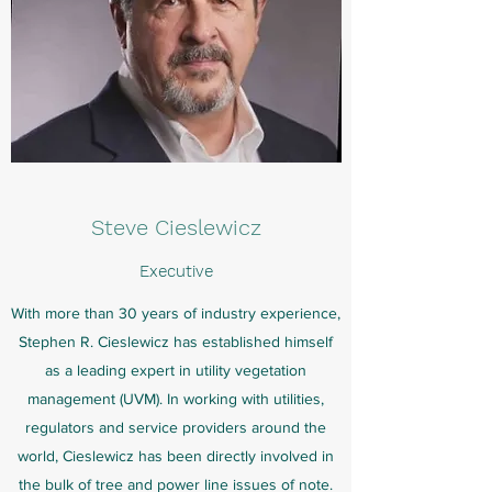
Steve
Cieslewicz
Executive
With more than 30 years of industry experience,
Stephen R. Cieslewicz has established himself
as a leading expert in utility vegetation
management (UVM). In working with utilities,
regulators and service providers around the
world, Cieslewicz has been directly involved in
the bulk of tree and power line issues of note.