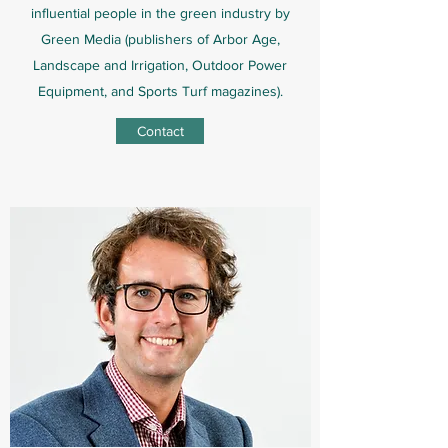
influential people in the green industry by
Green Media (publishers of Arbor Age,
Landscape and Irrigation, Outdoor Power
Equipment, and Sports Turf magazines).
Contact