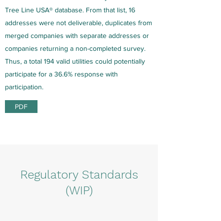
Tree Line USA® database. From that list, 16
addresses were not deliverable, duplicates from
merged companies with separate addresses or
companies returning a non-completed survey.
Thus, a total 194 valid utilities could potentially
participate for a 36.6% response with
participation.
PDF
Regulatory Standards
(WIP)