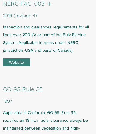
NERC FAC-003-4
2016 (revision 4)
Inspection and clearances requirements for all
lines over 200 kV or part of the Bulk Electric
System. Applicable to areas under NERC
jurisdiction (USA and parts of Canada).
Website
GO 95 Rule 35
1997
Applicable in California, GO 95, Rule 35,
requires an 18-inch radial clearance always be
maintained between vegetation and high-