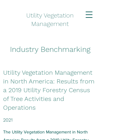
Utility Vegetation
Management
Industry Benchmarking
Utility Vegetation Management
in North America: Results from
a 2019 Utility Forestry Census
of Tree Activities and
Operations
2021
The Utility Vegetation Management in North