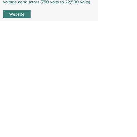
voltage conductors (750 volts to 22,500 volts).
Website
Technology (WIP)
WIP
WIP
WIP
Laws (WIP)
WIP