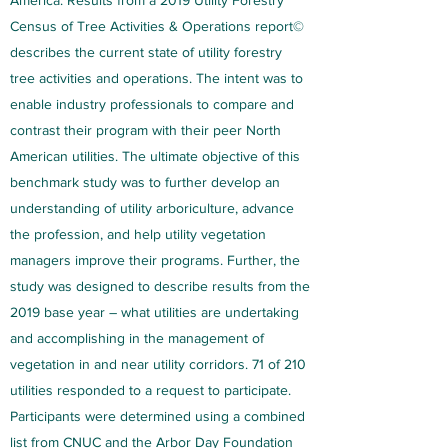
America: Results from a 2019 Utility Forestry
Census of Tree Activities & Operations report©
describes the current state of utility forestry
tree activities and operations. The intent was to
enable industry professionals to compare and
contrast their program with their peer North
American utilities. The ultimate objective of this
benchmark study was to further develop an
understanding of utility arboriculture, advance
the profession, and help utility vegetation
managers improve their programs. Further, the
study was designed to describe results from the
2019 base year – what utilities are undertaking
and accomplishing in the management of
vegetation in and near utility corridors. 71 of 210
utilities responded to a request to participate.
Participants were determined using a combined
list from CNUC and the Arbor Day Foundation