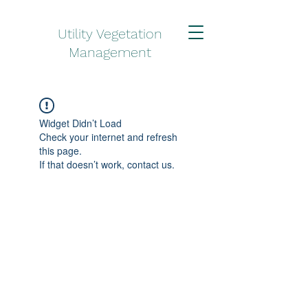
Utility Vegetation
Management
Widget Didn’t Load
Check your internet and refresh
this page.
If that doesn’t work, contact us.