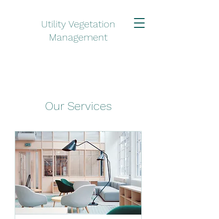
Utility Vegetation
Management
Our Services