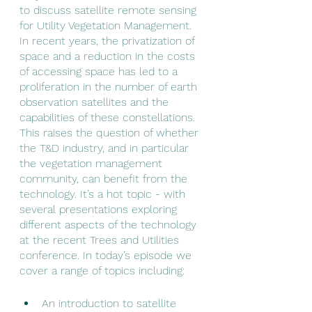
to discuss satellite remote sensing 
for Utility Vegetation Management. 
In recent years, the privatization of 
space and a reduction in the costs 
of accessing space has led to a 
proliferation in the number of earth 
observation satellites and the 
capabilities of these constellations. 
This raises the question of whether 
the T&D industry, and in particular 
the vegetation management 
community, can benefit from the 
technology. It’s a hot topic - with 
several presentations exploring 
different aspects of the technology 
at the recent Trees and Utilities 
conference. In today’s episode we 
cover a range of topics including:
An introduction to satellite 