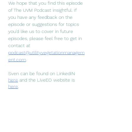
We hope that you find this episode 
of The UVM Podcast insightful. If 
you have any feedback on the 
episode or suggestions for topics 
you’d like us to cover in future 
episodes, please feel free to get in 
contact at 
podcast@utilityvegetationmanagem
ent.com
. 
Sven can be found on LinkedIN 
here
 and the LiveEO website is 
here
. 