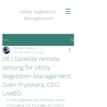
Utility Vegetation
Management
Post
Nicholas Ferguson
Nov 30, 2021
1 min read
06 | Satellite remote
sensing for Utility
Vegetation Management,
Sven Pryzwara, CEO,
LiveEO
In this episode we interview Sven 
Przywarra, Co-Founder of LiveEO, 