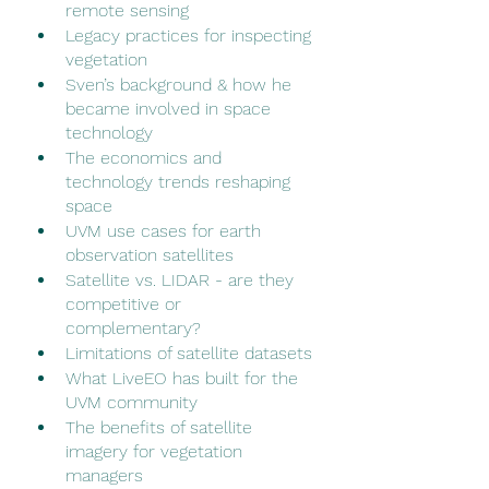
remote sensing
Legacy practices for inspecting 
vegetation
Sven’s background & how he 
became involved in space 
technology
The economics and 
technology trends reshaping 
space
UVM use cases for earth 
observation satellites 
Satellite vs. LIDAR - are they 
competitive or 
complementary? 
Limitations of satellite datasets
What LiveEO has built for the 
UVM community
The benefits of satellite 
imagery for vegetation 
managers