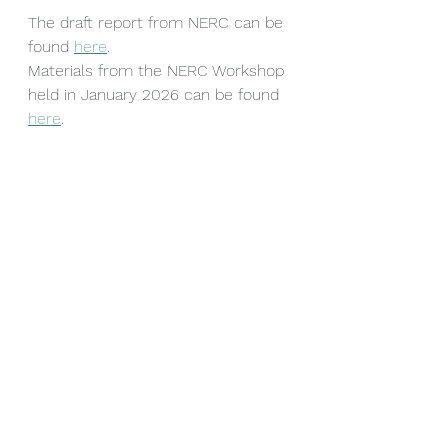
The draft report from NERC can be 
found 
here
.
Materials from the NERC Workshop 
held in January 2026 can be found 
here
.