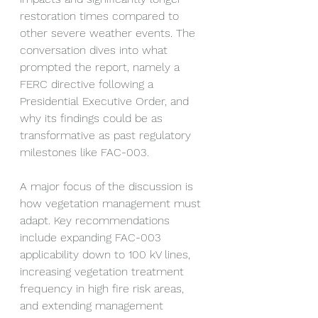
restoration times compared to 
other severe weather events. The 
conversation dives into what 
prompted the report, namely a 
FERC directive following a 
Presidential Executive Order, and 
why its findings could be as 
transformative as past regulatory 
milestones like FAC-003.
A major focus of the discussion is 
how vegetation management must 
adapt. Key recommendations 
include expanding FAC-003 
applicability down to 100 kV lines, 
increasing vegetation treatment 
frequency in high fire risk areas, 
and extending management 