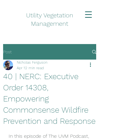
Utility Vegetation
Management
Post
Nicholas Ferguson
Apr 1
2 min read
40 | NERC: Executive
Order 14308,
Empowering
Commonsense Wildfire
Prevention and Response
In this episode of The UVM Podcast, 