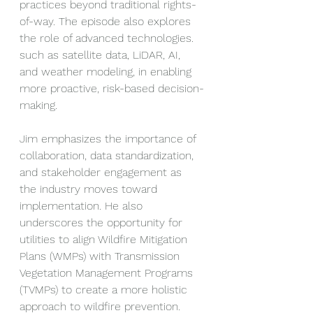
practices beyond traditional rights-
of-way. The episode also explores 
the role of advanced technologies. 
such as satellite data, LiDAR, AI, 
and weather modeling, in enabling 
more proactive, risk-based decision-
making.
Jim emphasizes the importance of 
collaboration, data standardization, 
and stakeholder engagement as 
the industry moves toward 
implementation. He also 
underscores the opportunity for 
utilities to align Wildfire Mitigation 
Plans (WMPs) with Transmission 
Vegetation Management Programs 
(TVMPs) to create a more holistic 
approach to wildfire prevention.