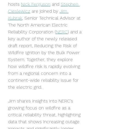
hosts 
Nick Ferguson
 and 
Stephen 
Cieslewicz
 are joined by 
Jim 
Kubrak
, Senior Technical Advisor at 
The North American Electric 
Reliability Corporation (
NERC
) and a 
key author of the newly released 
draft report, Reducing the Risk of 
Wildfire Ignition by the Bulk Power 
System. Together, they explore 
how wildfire risk is rapidly evolving 
from a regional concern into a 
continent-wide reliability issue for 
the electric grid.
Jim shares insights into NERC’s 
growing focus on wildfire as a 
critical reliability threat, highlighting 
data that shows increasing outage 
impacts and significantly longer 