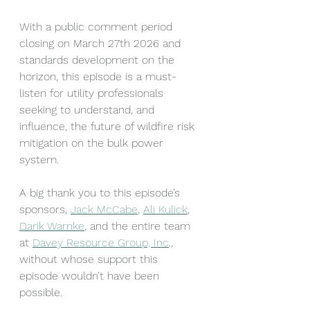
With a public comment period 
closing on March 27th 2026 and 
standards development on the 
horizon, this episode is a must-
listen for utility professionals 
seeking to understand, and 
influence, the future of wildfire risk 
mitigation on the bulk power 
system.
A big thank you to this episode’s 
sponsors, 
Jack McCabe
, 
Ali Kulick
, 
Darik Warnke
, and the entire team 
at 
Davey Resource Group, Inc
., 
without whose support this 
episode wouldn’t have been 
possible.