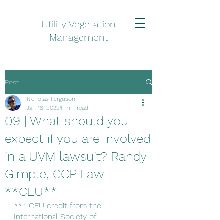
Utility Vegetation
Management
Post
Nicholas Ferguson
Jan 18, 2022
1 min read
09 | What should you
expect if you are involved
in a UVM lawsuit? Randy
Gimple, CCP Law
**CEU**
** 1 CEU credit from the 
International Society of 