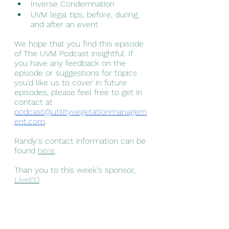
Inverse Condemnation 
UVM legal tips, before, during, 
and after an event
We hope that you find this episode 
of The UVM Podcast insightful. If 
you have any feedback on the 
episode or suggestions for topics 
you’d like us to cover in future 
episodes, please feel free to get in 
contact at 
podcast@utilityvegetationmanagem
ent.com
.
Randy's contact information can be 
found 
here
.
Than you to this week's sponsor, 
LiveEO
.