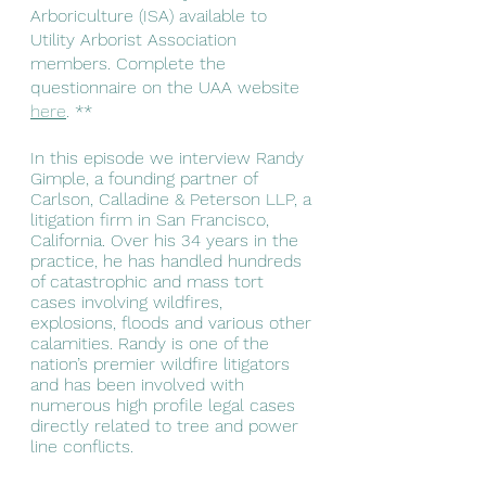
Arboriculture (ISA) available to 
Utility Arborist Association 
members. Complete the 
questionnaire on the UAA website 
here
. **
In this episode we interview Randy 
Gimple, a founding partner of 
Carlson, Calladine & Peterson LLP, a 
litigation firm in San Francisco, 
California. Over his 34 years in the 
practice, he has handled hundreds 
of catastrophic and mass tort 
cases involving wildfires, 
explosions, floods and various other 
calamities. Randy is one of the 
nation’s premier wildfire litigators 
and has been involved with 
numerous high profile legal cases 
directly related to tree and power 
line conflicts. 