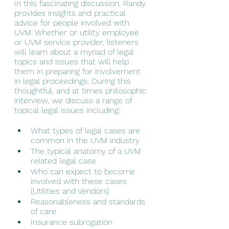
In this fascinating discussion, Randy 
provides insights and practical 
advice for people involved with 
UVM. Whether or utility employee 
or UVM service provider, listeners 
will learn about a myriad of legal 
topics and issues that will help 
them in preparing for involvement 
in legal proceedings. During this 
thoughtful, and at times philosophic 
interview, we discuss a range of 
topical legal issues including:
What types of legal cases are 
common in the UVM industry
The typical anatomy of a UVM 
related legal case
Who can expect to become 
involved with these cases 
(Utilities and Vendors)
Reasonableness and standards 
of care
Insurance subrogation