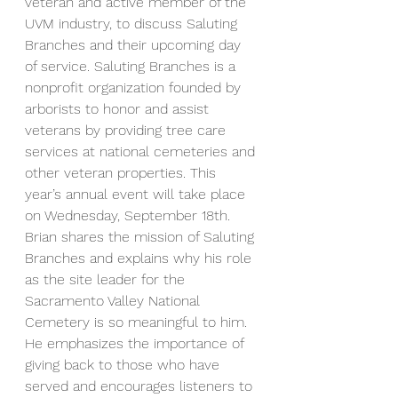
veteran and active member of the 
UVM industry, to discuss Saluting 
Branches and their upcoming day 
of service. Saluting Branches is a 
nonprofit organization founded by 
arborists to honor and assist 
veterans by providing tree care 
services at national cemeteries and 
other veteran properties. This 
year’s annual event will take place 
on Wednesday, September 18th.
Brian shares the mission of Saluting 
Branches and explains why his role 
as the site leader for the 
Sacramento Valley National 
Cemetery is so meaningful to him. 
He emphasizes the importance of 
giving back to those who have 
served and encourages listeners to 