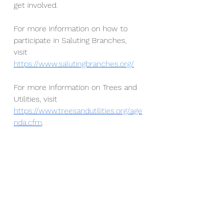
get involved.
For more information on how to 
participate in Saluting Branches, 
visit 
https://www.salutingbranches.org/
For more information on Trees and 
Utilities, visit 
https://www.treesandutilities.org/age
nda.cfm
. 