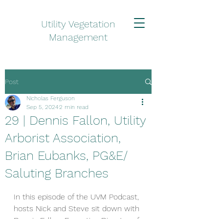
Utility Vegetation
Management
Post
Nicholas Ferguson
Sep 5, 2024
2 min read
29 | Dennis Fallon, Utility
Arborist Association,
Brian Eubanks, PG&E/
Saluting Branches
In this episode of the UVM Podcast, 
hosts Nick and Steve sit down with 