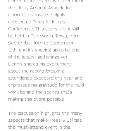
Dennis Fallon, Executive Director of 
the Utility Arborist Association 
(UAA), to discuss the highly 
anticipated Trees & Utilities 
Conference. This year’s event will 
be held in Fort Worth, Texas, from 
September 10th to September 
12th, and it’s shaping up to be one 
of the largest gatherings yet. 
Dennis shares his excitement 
about the record-breaking 
attendance expected this year and 
expresses his gratitude for the hard 
work behind the scenes that’s 
making this event possible.
The discussion highlights the many 
aspects that make Trees & Utilities 
the must-attend event in the 