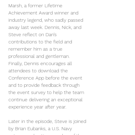
Marsh, a former Lifetime 
Achievement Award winner and 
industry legend, who sadly passed 
away last week. Dennis, Nick, and 
Steve reflect on Dan’s 
contributions to the field and 
remember him as a true 
professional and gentleman.
Finally, Dennis encourages all 
attendees to download the 
Conference App before the event 
and to provide feedback through 
the event survey to help the team 
continue delivering an exceptional 
experience year after year.
Later in the episode, Steve is joined 
by Brian Eubanks, a U.S. Navy 