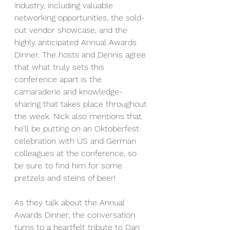
industry, including valuable 
networking opportunities, the sold-
out vendor showcase, and the 
highly anticipated Annual Awards 
Dinner. The hosts and Dennis agree 
that what truly sets this 
conference apart is the 
camaraderie and knowledge-
sharing that takes place throughout 
the week. Nick also mentions that 
he’ll be putting on an Oktoberfest 
celebration with US and German 
colleagues at the conference, so 
be sure to find him for some 
pretzels and steins of beer!
As they talk about the Annual 
Awards Dinner, the conversation 
turns to a heartfelt tribute to Dan 