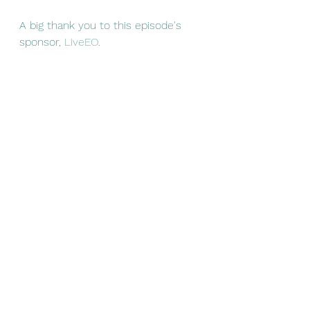
A big thank you to this episode's 
sponsor, 
LiveEO
.