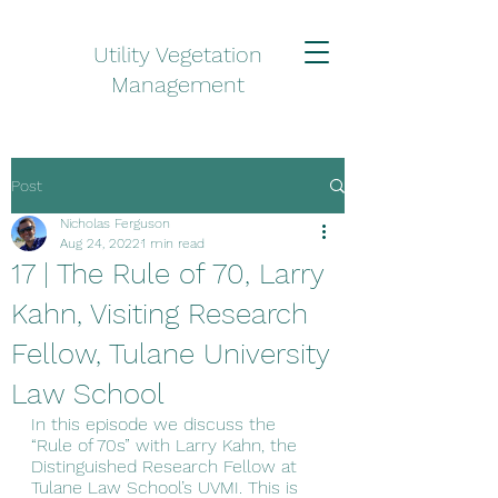
Utility Vegetation
Management
Post
Nicholas Ferguson
Aug 24, 2022
1 min read
17 | The Rule of 70, Larry
Kahn, Visiting Research
Fellow, Tulane University
Law School
In this episode we discuss the 
“Rule of 70s” with Larry Kahn, the 
Distinguished Research Fellow at 
Tulane Law School’s UVMI. This is 