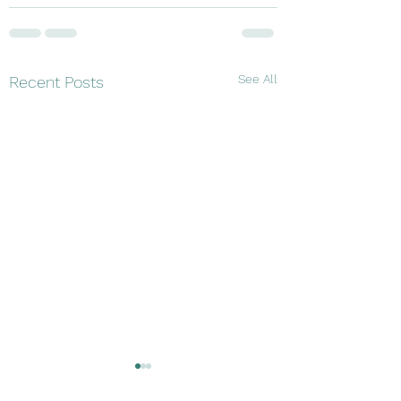
See All
Recent Posts