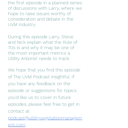
the first episode in a planned series 
of discussions with Larry, where we 
hope to raise issues worthy of 
consideration and debate in the 
UVM industry. 
During this episode Larry, Steve 
and Nick explain what the Rule of 
70s is and why it may be one of 
the most important metrics a 
Utility Arborist needs to track. 
We hope that you find this episode 
of The UVM Podcast insightful. If 
you have any feedback on the 
episode or suggestions for topics 
you’d like us to cover in future 
episodes, please feel free to get in 
contact at 
podcast@utilityvegetationmanagem
ent.com
.