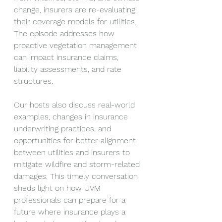
change, insurers are re-evaluating 
their coverage models for utilities. 
The episode addresses how 
proactive vegetation management 
can impact insurance claims, 
liability assessments, and rate 
structures.
Our hosts also discuss real-world 
examples, changes in insurance 
underwriting practices, and 
opportunities for better alignment 
between utilities and insurers to 
mitigate wildfire and storm-related 
damages. This timely conversation 
sheds light on how UVM 
professionals can prepare for a 
future where insurance plays a 