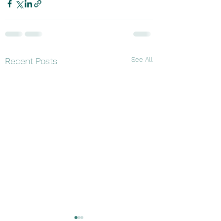
See All
Recent Posts