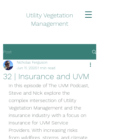
Utility Vegetation
Management
Post
Nicholas Ferguson
Jun 11, 2025
1 min read
32 | Insurance and UVM
In this episode of The UVM Podcast, 
Steve and Nick explore the 
complex intersection of Utility 
Vegetation Management and the 
insurance industry with a focus on 
insurance for UVM Service 
Providers. With increasing risks 
from wildfires, storms, and climate 