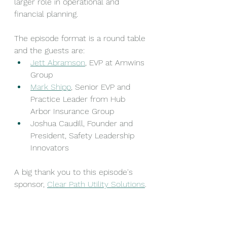
larger role in operational and 
financial planning.
The episode format is a round table 
and the guests are:
Jett Abramson
, EVP at Amwins 
Group
Mark Shipp
, Senior EVP and 
Practice Leader from Hub 
Arbor Insurance Group
Joshua Caudill, Founder and 
President, Safety Leadership 
Innovators 
A big thank you to this episode's 
sponsor, 
Clear Path Utility Solutions
.