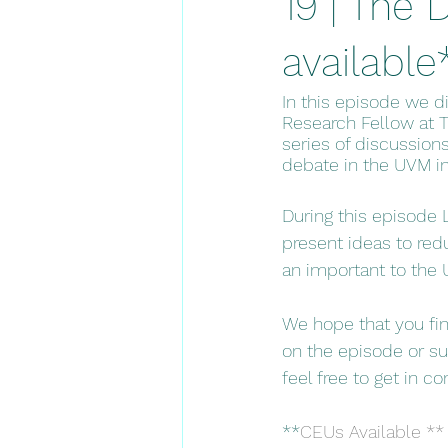
19 | The
available
In this episode we d
Research Fellow at T
series of discussion
debate in the UVM in
During this episode 
present ideas to redu
an important to the 
We hope that you fin
on the episode or sug
feel free to get in co
**
CEUs Available ** 