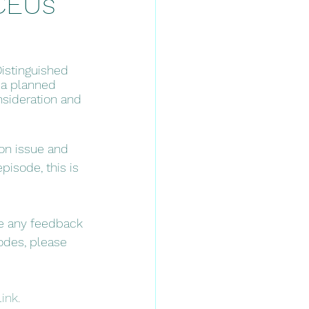
*CEUs
Distinguished 
 a planned 
nsideration and 
on issue and 
pisode, this is 
ve any feedback 
odes, please 
link
. 