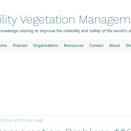
ility Vegetation Manage
owledge sharing to improve the reliability and safety of the world's e
ome
Podcast
Organizations
Resources
Contact
About
Sh
Oct 24, 2022
1 min read