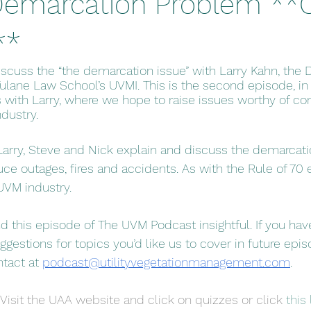
 Demarcation Problem *
**
iscuss the “the demarcation issue” with Larry Kahn, the 
ulane Law School’s UVMI. This is the second episode, in
s with Larry, where we hope to raise issues worthy of co
dustry. 
Larry, Steve and Nick explain and discuss the demarcati
ce outages, fires and accidents. As with the Rule of 70 e
UVM industry.
d this episode of The UVM Podcast insightful. If you ha
gestions for topics you’d like us to cover in future epis
ntact at 
podcast@utilityvegetationmanagement.com
.
Visit the UAA website and click on quizzes or click 
this 