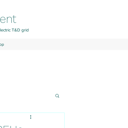
ment
lectric T&D grid
op