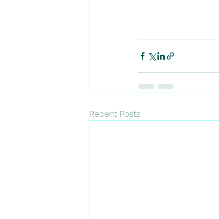
Recent Posts