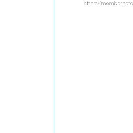
https://member.goto