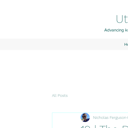
Ut
Advancing kn
H
All Posts
Nicholas Ferguson