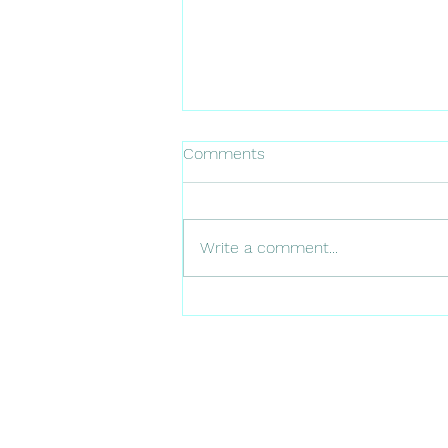
Comments
Write a comment...
42 | Leadership Change and
the Future of Utility
Vegetation Management, Ron
Adams and Shawn Standish