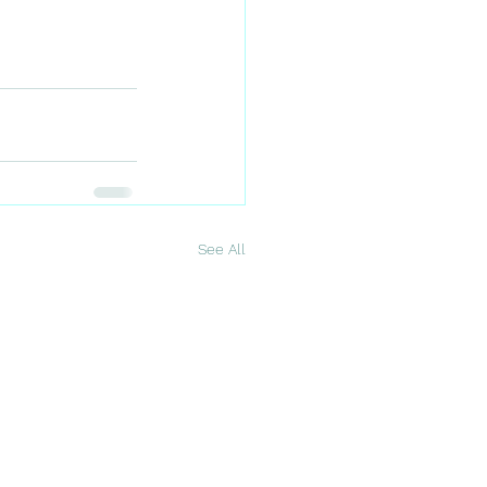
See All