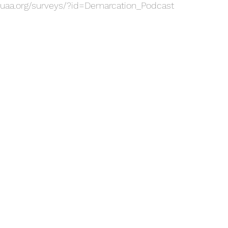
uaa.org/surveys/?id=Demarcation_Podcast 