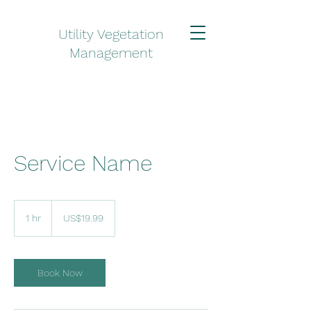
Utility Vegetation
Management
Service Name
19.99
US
1 hr
1
US$19.99
dollars
h
Book Now