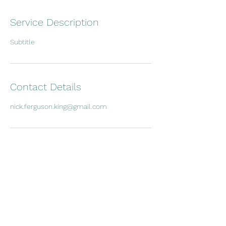
Service Description
Subtitle
Contact Details
nick.ferguson.king@gmail.com